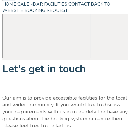
HOME
CALENDAR
FACILITIES
CONTACT
BACK TO
WEBSITE
BOOKING REQUEST
Let's get in touch
Our aim is to provide accessible facilities for the local
and wider community. If you would like to discuss
your requirements with us in more detail or have any
questions about the booking system or centre then
please feel free to contact us.