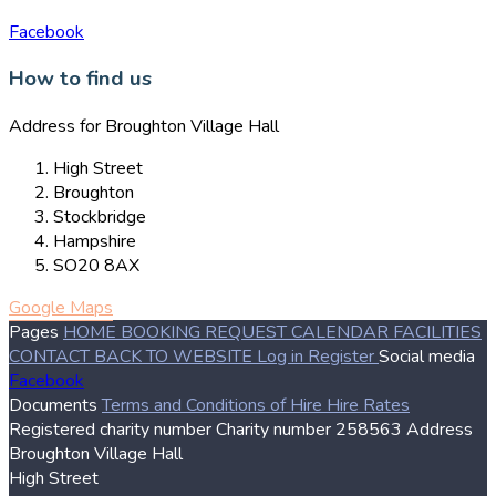
Facebook
How to find us
Address for Broughton Village Hall
High Street
Broughton
Stockbridge
Hampshire
SO20 8AX
Google Maps
Pages
HOME
BOOKING REQUEST
CALENDAR
FACILITIES
CONTACT
BACK TO WEBSITE
Log in
Register
Social media
Facebook
Documents
Terms and Conditions of Hire
Hire Rates
Registered charity number
Charity number
258563
Address
Broughton Village Hall
High Street