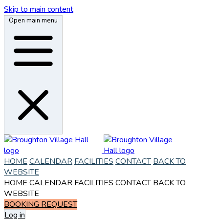
Skip to main content
Open main menu
HOME
CALENDAR
FACILITIES
CONTACT
BACK TO
WEBSITE
HOME
CALENDAR
FACILITIES
CONTACT
BACK TO
WEBSITE
BOOKING REQUEST
Log in