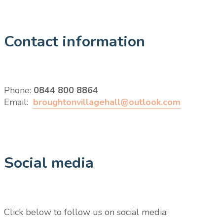
Contact information
Phone:
0844 800 8864
Email:
broughtonvillagehall@outlook.com
Social media
Click below to follow us on social media: